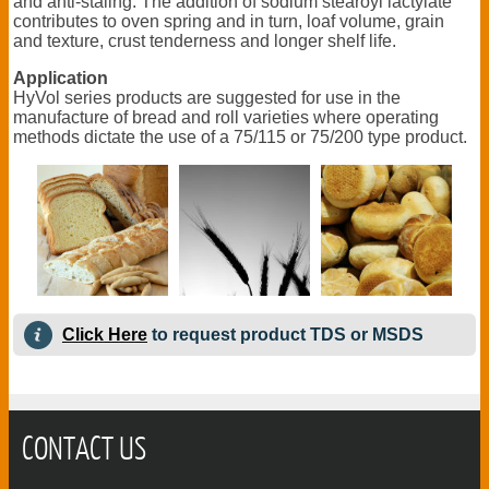
and anti-staling. The addition of sodium stearoyl lactylate
contributes to oven spring and in turn, loaf volume, grain
and texture, crust tenderness and longer shelf life.
Application
HyVol series products are suggested for use in the
manufacture of bread and roll varieties where operating
methods dictate the use of a 75/115 or 75/200 type product.
Click Here
to request product TDS or MSDS
CONTACT US