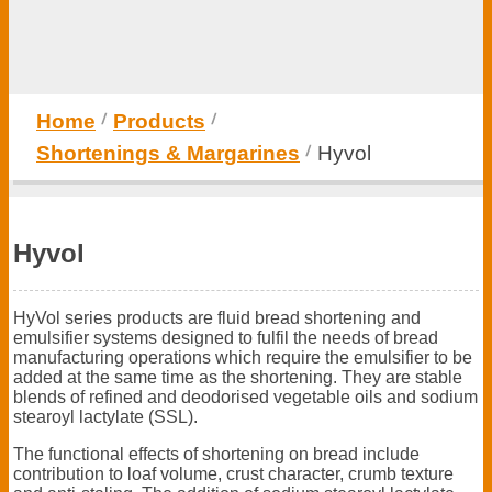
Home
Products
Shortenings & Margarines
Hyvol
Hyvol
HyVol series products are fluid bread shortening and
emulsifier systems designed to fulfil the needs of bread
manufacturing operations which require the emulsifier to be
added at the same time as the shortening. They are stable
blends of refined and deodorised vegetable oils and sodium
stearoyl lactylate (SSL).
The functional effects of shortening on bread include
contribution to loaf volume, crust character, crumb texture