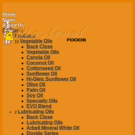
Home
News
About Us
Products
Products
Vegetable Oils
10
Back
Close
Vegetable Oils
Canola Oil
Coconut Oil
Cottonseed Oil
Sunflower Oil
Hi-Oleic Sunflower Oil
Olive Oil
Palm Oil
Soy Oil
Specialty Oils
EVO Blend
Lubricating Oils
2
Back
Close
Lubricating Oils
Arbell Mineral White Oil
Dovide Series