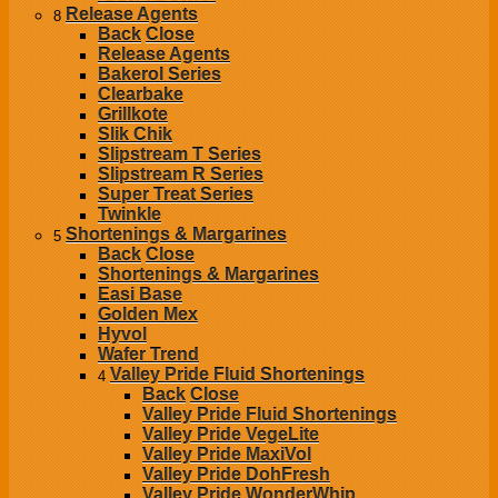
Release Agents
8
Back
Close
Release Agents
Bakerol Series
Clearbake
Grillkote
Slik Chik
Slipstream T Series
Slipstream R Series
Super Treat Series
Twinkle
Shortenings & Margarines
5
Back
Close
Shortenings & Margarines
Easi Base
Golden Mex
Hyvol
Wafer Trend
Valley Pride Fluid Shortenings
4
Back
Close
Valley Pride Fluid Shortenings
Valley Pride VegeLite
Valley Pride MaxiVol
Valley Pride DohFresh
Valley Pride WonderWhip