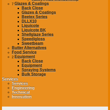
Glazes & Coatings
7
Back
Close
Glazes & Coatings
Beetex Series
DLLX10
Liquicote
Liquicote BK
Shellglaze Series
Speedigloss
Sweetbeam
Butter Alternatives
Food Service
Equipment
2
Back
Close
Equipment
Spraying Systems
Bulk Storage
Services
Services
Engineering
Technical
Innovation