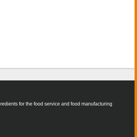
gredients for the food service and food manufacturing