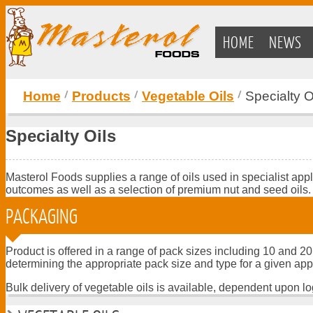
HOME
NEWS
Home
Products
Vegetable Oils
Specialty O
Specialty Oils
Masterol Foods supplies a range of oils used in specialist app
outcomes as well as a selection of premium nut and seed oils.
PACKAGING
Product is offered in a range of pack sizes including 10 and 20
determining the appropriate pack size and type for a given app
Bulk delivery of vegetable oils is available, dependent upon log