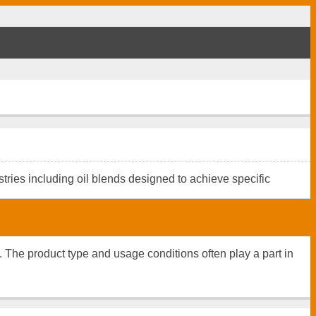
tries including oil blends designed to achieve specific
n. The product type and usage conditions often play a part in