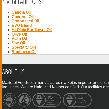
VEGETABLE OILS
Canola Oil
Coconut Oil
Cottonseed Oil
EVO Blend
Hi-Oleic Sunflower Oil
Olive Oil
Palm Oil
Soy Oil
Specialty Oils
Sunflower Oil
ABOUT US
Masterol Foods is a manufacturer, marketer, importer and distr
industries. We are Halal and Kosher certified. Our facilities