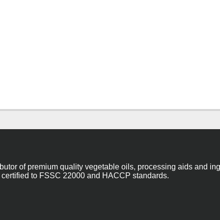
ibutor of premium quality vegetable oils, processing aids and in
 are certified to FSSC 22000 and HACCP standards.