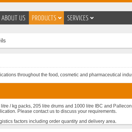
ABOUT US
PRODUCTS
SERVICES
ils
lications throughout the food, cosmetic and pharmaceutical indus
 litre / kg packs, 205 litre drums and 1000 litre IBC and Palleco
lication. Please contact us to discuss your requirements.
istics factors including order quantity and delivery area.